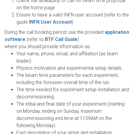
Check the availability of call for beam time proposal
on the home page
Ensure to have a valid INFN user account (refer to the
guide
INFN User Account
)
During the call booking period: use the provided
application
software
(refer to
BTF Call Guide
)
where you should provide information as:
Your name, phone, email, and affiliation (as team
leader).
Physics motivation and experimental setup details.
The beam time parameters for each experiment,
including the foreseen overall time of the run.
The time needed for experiment setup installation and
decommissioning.
The initial and final date of your experiment (starting
on Monday, ending on Sunday, maximum
decommissioning end time at 1159AM on the
following Monday).
Fast description of your setup and installation,