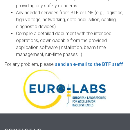
providing any safety concerns
Any needed services from BTF or LNF (e.g., logistics,
high voltage, networking, data acquisition, cabling,
diagnostic devices).
Compile a detailed document with the intended
operations, downloadable from the provided
application software (installation, beam time
management, run-time phases…)
For any problem, please
send an e-mail to the BTF staff