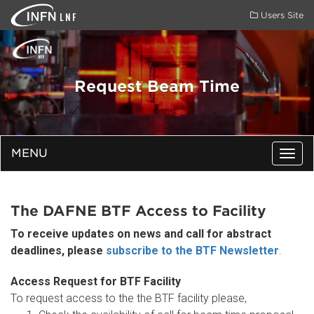
LNF
Users Site
Request Beam Time
MENU
Togg
navig
The DAFNE BTF Access to Facility
To receive updates on news and call for abstract
deadlines, please
subscribe to the BTF Newsletter
.
Access Request for BTF Facility
To request access to the the BTF facility please,