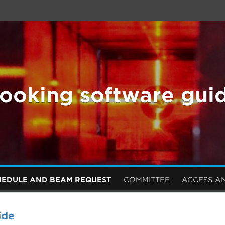
ooking software gui
HEDULE AND BEAM REQUEST
COMMITTEE
ACCESS A
ide