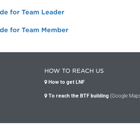
de for Team Leader
de for Team Member
HOW TO REACH US
How to get LNF
To reach the BTF building
(Google Map