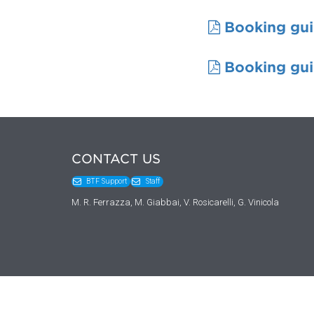
Booking gui
Booking gui
CONTACT US
BTF Support
Staff
M. R. Ferrazza, M. Giabbai, V. Rosicarelli, G. Vinicola