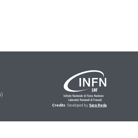
s)
Credits
: Developed by
Sara Reda