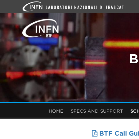
LABORATORI NAZIONALI DI FRASCATI
B
HOME
SPECS AND SUPPORT
SC
BTF Call Gu