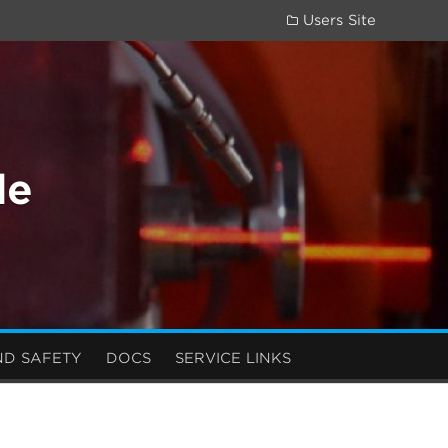
Users Site
de
ND SAFETY
DOCS
SERVICE LINKS